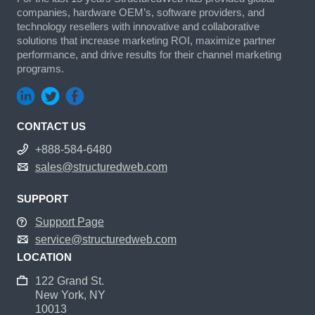
companies, hardware OEM’s, software providers, and
technology resellers with innovative and collaborative
solutions that increase marketing ROI, maximize partner
performance, and drive results for their channel marketing
programs.
CONTACT US
+888-584-6480
sales@structuredweb.com
SUPPORT
Support Page
service@structuredweb.com
LOCATION
122 Grand St.
New York, NY
10013