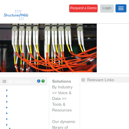
Request a Demo
Login
Relevant Links
By Industry
Solutions
By Industry
Overview
Is your website
>> Voice &
Dental
generating leads?
Data >>
Medical
Learn the basics of
Tools &
Office Equipment
web marketing
Resources
Office Furniture
Improve your sales
Office Supplies
productivity with
Our dynamic
Voice & Data
integrated CRM
library of