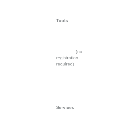
for a Top
Website
Tools
Lead
development
program
checklist*
(no
registration
required)
Lead
generation
cost/benefit
analysis
Services
Request a
free website
analysis