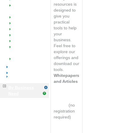
Welcome
resources is
SW @ Work for
designed to
Voice & Data
give you
Resellers
practical
Manufacturers
tools to help
Managed Catalogs
your
Industry Success
business.
Events
Feel free to
Implementation
explore our
Training & Support
offerings and
Tools & Resources
download our
Distributors
tools.
Manufacturers
Whitepapers
Business Services
and Articles
By Business
Email
Need
marketing
primer*
(no
registration
required)
8 Basic Tips