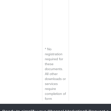
Set up a
personal
consultation
Request a
market
analysis for
your industry
* No
registration
required for
these
documents.
All other
downloads or
services
require
completion of
form