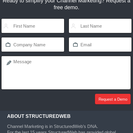
Ready to simplify your Channel Marketing? Request a
free demo.
ABOUT STRUCTUREDWEB
Channel Marketing is in StructuredWeb’s DNA.
For the last 15 years StructuredWeb has provided global