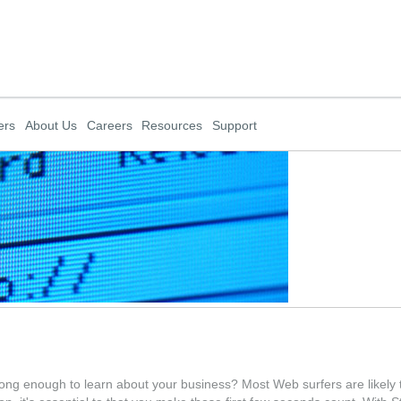
ers
About Us
Careers
Resources
Support
ong enough to learn about your business? Most Web surfers are likely t