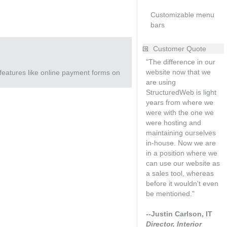
Customizable menu
bars
Customer Quote
"The difference in our
website now that we
features like online payment forms on
are using
StructuredWeb is light
years from where we
were with the one we
were hosting and
maintaining ourselves
in-house. Now we are
in a position where we
can use our website as
a sales tool, whereas
before it wouldn't even
be mentioned."
--Justin Carlson, IT
Director, Interior