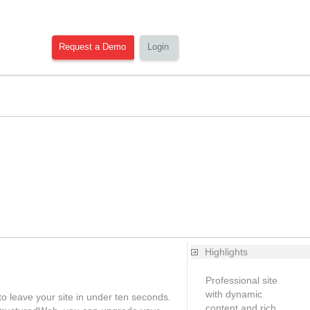
Request a Demo
Login
Highlights
Professional site
with dynamic
o leave your site in under ten seconds.
content and rich