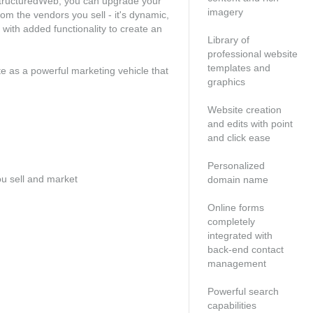
h StructuredWeb, you can upgrade your
imagery
om the vendors you sell - it's dynamic,
with added functionality to create an
Library of
professional website
templates and
ite as a powerful marketing vehicle that
graphics
Website creation
and edits with point
and click ease
Personalized
ou sell and market
domain name
Online forms
completely
integrated with
back-end contact
management
Powerful search
capabilities