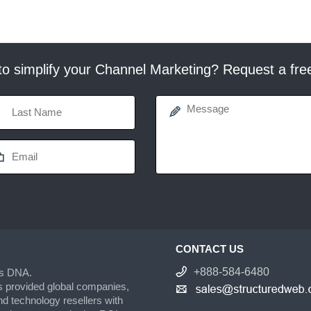
o simplify your Channel Marketing? Request a fr
CONTACT US
+888-584-6480
’s DNA.
s provided global companies,
d technology resellers with