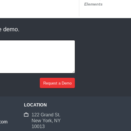
Elements
ee demo.
LOCATION
122 Grand St.
New York, NY
10013