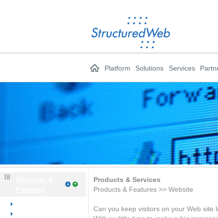
Platform
Solutions
Services
Partn
Products &
Products & Services
Features
Products & Features >> Website
Overview
Can you keep visitors on your Web site l
Website