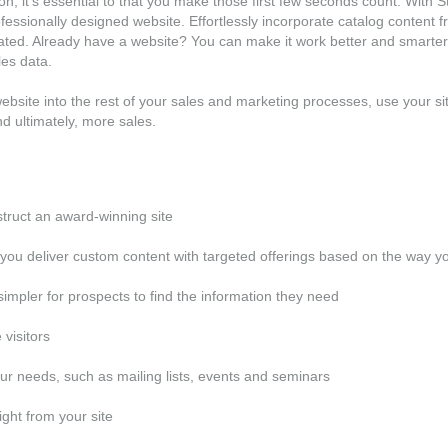
sion, it's essential to that you make those first few seconds count. Wit
essionally designed website. Effortlessly incorporate catalog content fr
ated. Already have a website? You can make it work better and smarter 
les data.
r website into the rest of your sales and marketing processes, use your s
nd ultimately, more sales.
struct an award-winning site
ou deliver custom content with targeted offerings based on the way y
simpler for prospects to find the information they need
 visitors
our needs, such as mailing lists, events and seminars
ght from your site