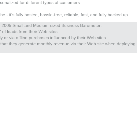
sonalized for different types of customers
 it's fully hosted, hassle-free, reliable, fast, and fully backed up
er 2005 Small and Medium-sized Business Barometer:
 of leads from their Web sites.
 or via offline purchases influenced by their Web sites.
that they generate monthly revenue via their Web site when deploying 