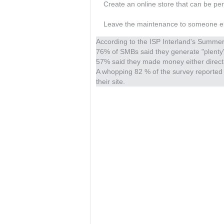
Create an online store that can be per
Leave the maintenance to someone else -
According to the ISP Interland's Summ
76% of SMBs said they generate "plenty"
57% said they made money either directly
A whopping 82 % of the survey reported 
their site.