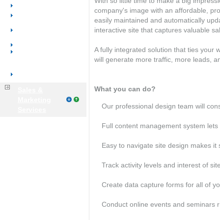
With so little time to make a big impres
Product Catalogs
company's image with an affordable, prof
Email Marketing
easily maintained and automatically upd
E-commerce|Online
interactive site that captures valuable sa
Store
Salesforce Automation
A fully integrated solution that ties you
Customer
will generate more traffic, more leads, a
Portals|Accounts
Customer Service
What you can do?
Sales &
Marketing
Our professional design team will con
Services
Full content management system lets y
Easy to navigate site design makes it 
Track activity levels and interest of site
Create data capture forms for all of y
Conduct online events and seminars ri