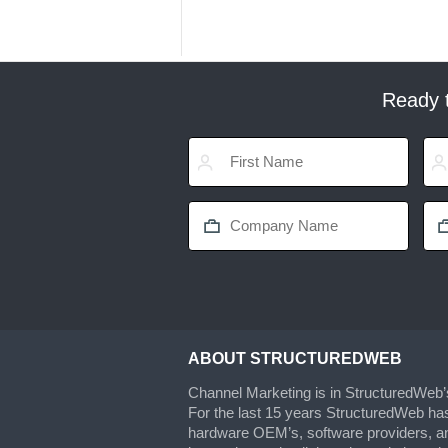
Ready t
ABOUT STRUCTUREDWEB
Channel Marketing is in StructuredWeb
For the last 15 years StructuredWeb ha
hardware OEM’s, software providers, an