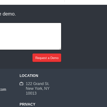
ee demo.
LOCATION
122 Grand St.
New York, NY
10013
PRIVACY