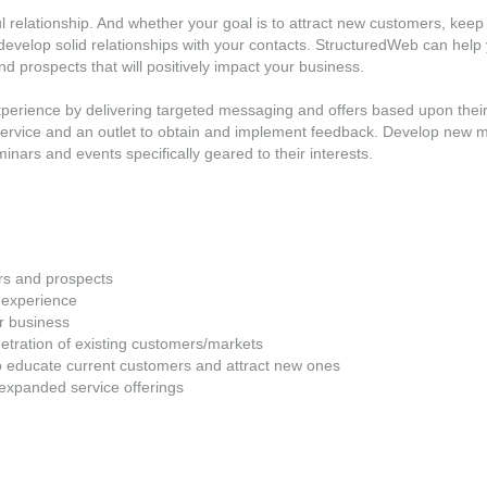
 relationship. And whether your goal is to attract new customers, keep 
to develop solid relationships with your contacts. StructuredWeb can help
d prospects that will positively impact your business.
xperience by delivering targeted messaging and offers based upon thei
 service and an outlet to obtain and implement feedback. Develop new
nars and events specifically geared to their interests.
rs and prospects
 experience
r business
tration of existing customers/markets
o educate current customers and attract new ones
l/expanded service offerings