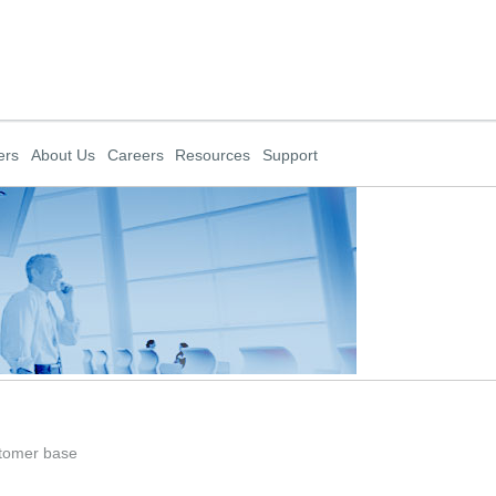
ers
About Us
Careers
Resources
Support
stomer base