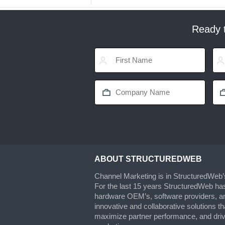
Ready t
ABOUT STRUCTUREDWEB
Channel Marketing is in StructuredWeb
For the last 15 years StructuredWeb ha
hardware OEM’s, software providers, an
innovative and collaborative solutions t
maximize partner performance, and drive