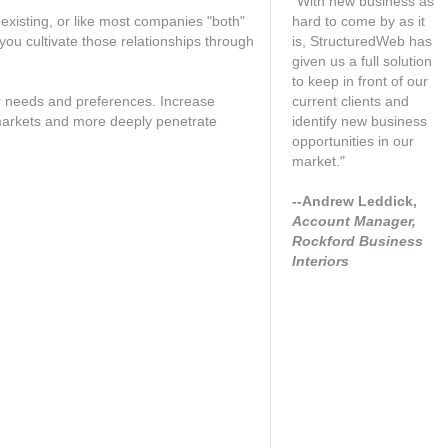
"With new business as
existing, or like most companies "both"
hard to come by as it
 you cultivate those relationships through
is, StructuredWeb has
given us a full solution
to keep in front of our
r needs and preferences. Increase
current clients and
 markets and more deeply penetrate
identify new business
opportunities in our
market."
--Andrew Leddick,
Account Manager,
Rockford Business
Interiors