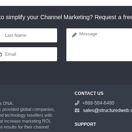
o simplify your Channel Marketing? Request a fr
CONTACT US
+888-584-6480
’s DNA.
s provided global companies,
d technology resellers with
hat increase marketing ROI,
SUPPORT
 results for their channel