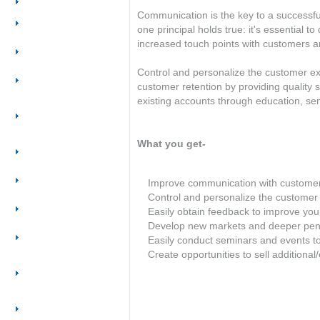
Overview
Communication is the key to a successful
Create a
one principal holds true: it's essential 
professional website
increased touch points with customers an
Get more out of my
website
Control and personalize the customer e
Generate more
customer retention by providing quality
leads
existing accounts through education, semi
Improve my sales
productivity &
process
What you get-
Retain & grow
customer base
Conduct targeted
Improve communication with custome
online marketing
Control and personalize the customer
Track & measure
Easily obtain feedback to improve you
marketing
Develop new markets and deeper pene
Outsource your
Easily conduct seminars and events t
marketing
Create opportunities to sell additiona
Leverage the
Internet to sell
online
Build & leverage
customer database