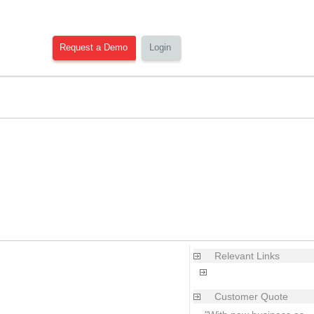
Request a Demo
Login
Relevant Links
Products|Ecommerce
Customer Quote