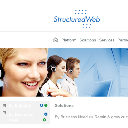
Platform
Solutions
Services
Partn
By Industry
Solutions
By Business
By Business Need >> Retain & grow cu
Need