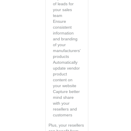
of leads for
your sales
team
Ensure
consistent
information
and branding
of your
manufacturers'
products
Automatically
update vendor
product
content on
your website
Capture better
mind share
with your
resellers and
customers
Plus, your resellers