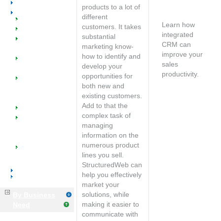
Voice & Data
Free
products to a lot of
Distributors
consultation
different
Welcome
Learn how
customers. It takes
Benefits
integrated
substantial
SW @ Work for
CRM can
marketing know-
Distributors
improve your
how to identify and
Managed
sales
develop your
Catalogs
productivity.
opportunities for
Managed
Speak with an
both new and
Marketing
account
existing customers.
Programs
manager
Add to that the
Industry Success
complex task of
Implementation
managing
Training &
information on the
Support
numerous product
Tools &
lines you sell.
Resources
StructuredWeb can
Manufacturers
help you effectively
Business Services
market your
solutions, while
By Business
making it easier to
Need
communicate with