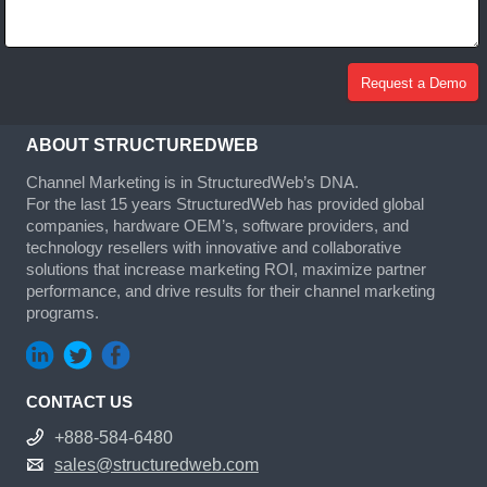
ABOUT STRUCTUREDWEB
Channel Marketing is in StructuredWeb’s DNA.
For the last 15 years StructuredWeb has provided global
companies, hardware OEM’s, software providers, and
technology resellers with innovative and collaborative
solutions that increase marketing ROI, maximize partner
performance, and drive results for their channel marketing
programs.
CONTACT US
+888-584-6480
sales@structuredweb.com