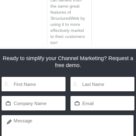
can benefit from
the same great
features of
StructuredWeb by
using it to more
effectively market
to their customers
too!
Ready to simplify your Channel Marketing? Request a
free demo.