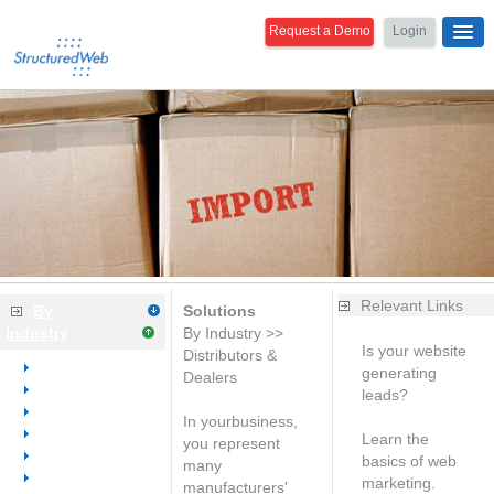
Request a Demo
Login
Relevant Links
By
Solutions
Industry
By Industry >>
Is your website
Distributors &
Overview
generating
Dealers
Dental
leads?
Medical
Free analysis
In yourbusiness,
Office Equipment
Learn the
you represent
Office Furniture
basics of web
many
Office Supplies
marketing.
manufacturers'