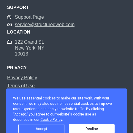
SUPPORT
Support Page
service@structuredweb.com
LOCATION
122 Grand St.
New York, NY
10013
PRIVACY
Privacy Policy
Terms of Use
Manage Cookie Preferences
We use essential cookies to make our site work. With your
consent, we may also use non-essential cookies to improve
user experience and analyze website traffic. By clicking
Home
Platform
Solutions
Services
Partners
About Us
“Accept,“ you agree to our website's cookie use as
described in our
Cookie Policy
.
Careers
Support
© Copyright StructuredWeb Inc 2021. All Rights Reserved.
Accept
Decline