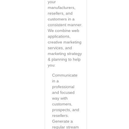
your
manufacturers,
resellers, and
customers in a
consistent manner.
We combine web
applications,
creative marketing
services, and
marketing strategy
& planning to help
you:
Communicate
in a
professional
and focused
way with
customers,
prospects, and
resellers.
Generate a
regular stream