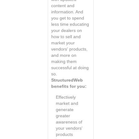
content and
information. And
you get to spend
less time educating
your dealers on
how to sell and
market your
vendors' products,
and more on
making them
successful at doing
so.
StructuredWeb
benefits for you:
Effectively
market and
generate
greater
awareness of
your vendors'
products