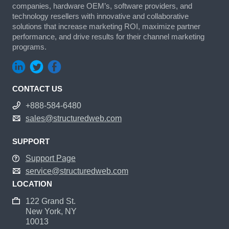
companies, hardware OEM’s, software providers, and
technology resellers with innovative and collaborative
solutions that increase marketing ROI, maximize partner
performance, and drive results for their channel marketing
programs.
CONTACT US
+888-584-6480
sales@structuredweb.com
SUPPORT
Support Page
service@structuredweb.com
LOCATION
122 Grand St.
New York, NY
10013