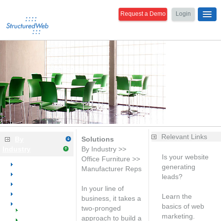
Request a Demo
Login
Relevant Links
By
Solutions
Industry
By Industry >>
Is your website
Office Furniture >>
Overview
generating
Manufacturer Reps
Dental
leads?
Medical
Free analysis
In your line of
Office Equipment
Learn the
business, it takes a
Office Furniture
basics of web
two-pronged
Welcome
marketing.
approach to build a