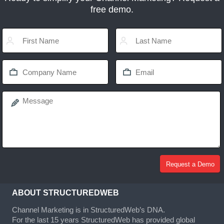
free demo.
ABOUT STRUCTUREDWEB
Channel Marketing is in StructuredWeb’s DNA.
For the last 15 years StructuredWeb has provided global