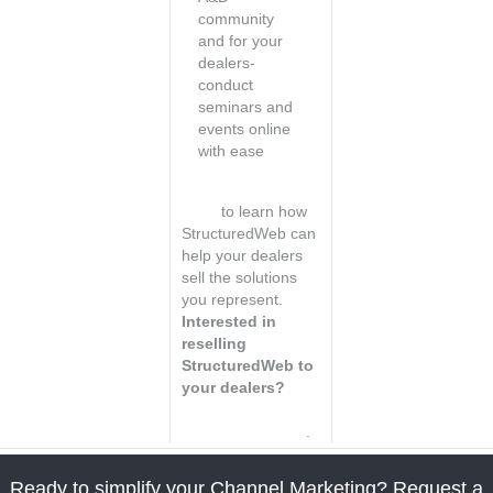
community
and for your
dealers-
conduct
seminars and
events online
with ease
Visit the dealer
page
to learn how
StructuredWeb can
help your dealers
sell the solutions
you represent.
Interested in
reselling
StructuredWeb to
your dealers?
Learn how to
become a reseller
.
Ready to simplify your Channel Marketing? Request a