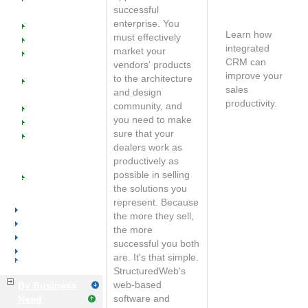
SW @ Work for
Free
successful
Office Furniture
consultation
enterprise. You
Dealers
Learn how
must effectively
Manufacturers
integrated
market your
Manufacturer
CRM can
vendors' products
Reps
improve your
to the architecture
Managed
sales
and design
Catalogs
productivity.
community, and
Industry Success
Speak with an
you need to make
Events
account
sure that your
Implementation
manager
dealers work as
Training &
productively as
Support
possible in selling
Tools &
the solutions you
Resources
represent. Because
Office Supplies
the more they sell,
Voice & Data
the more
Distributors
successful you both
Manufacturers
are. It's that simple.
Business Services
StructuredWeb's
web-based
By Business
software and
Need