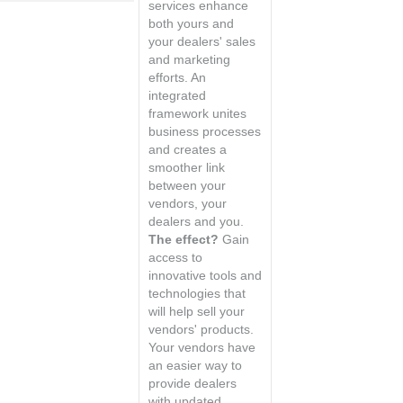
services enhance
both yours and
your dealers' sales
and marketing
efforts. An
integrated
framework unites
business processes
and creates a
smoother link
between your
vendors, your
dealers and you.
The effect?
Gain
access to
innovative tools and
technologies that
will help sell your
vendors' products.
Your vendors have
an easier way to
provide dealers
with updated