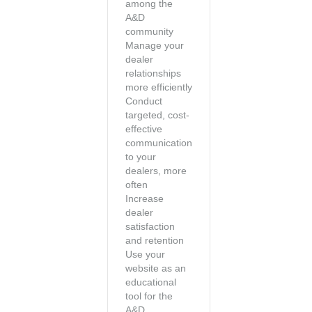
among the
A&D
community
Manage your
dealer
relationships
more efficiently
Conduct
targeted, cost-
effective
communication
to your
dealers, more
often
Increase
dealer
satisfaction
and retention
Use your
website as an
educational
tool for the
A&D