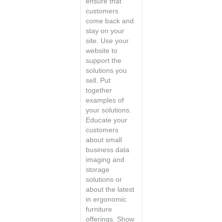
ensure that
customers
come back and
stay on your
site. Use your
website to
support the
solutions you
sell. Put
together
examples of
your solutions.
Educate your
customers
about small
business data
imaging and
storage
solutions or
about the latest
in ergonomic
furniture
offerings. Show