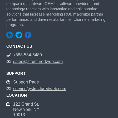
companies, hardware OEM’s, software providers, and
technology resellers with innovative and collaborative
solutions that increase marketing ROI, maximize partner
performance, and drive results for their channel marketing
programs.
CONTACT US
+888-584-6480
sales@structuredweb.com
SUPPORT
Support Page
service@structuredweb.com
LOCATION
122 Grand St.
New York, NY
10013