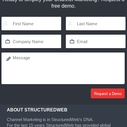
free demo.
ABOUT STRUCTUREDWEB
Channel Marketing is in StructuredWeb’s DNA.
For the last 15 years StructuredWeb has provided global