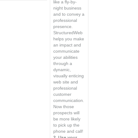
like a fly-by-
night business
and to convey a
professional
presence.
StructuredWeb
helps you make
an impact and
communicate
your abilities
through a
dynamic,
visually enticing
web site and
professional
customer
communication.
Now those
prospects will
be more likely
to pick up the
phone and call!
2. Use your