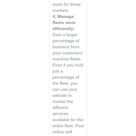
more for these
markets.
4. Manage
fleets more
efficiently:
Gain a larger
percentage of
business from
your customers'
machine fleets.
Even if you hold
just a
percentage of
the fleet, you
can use your
website to
market the
different
services
available for the
entire fleet. Post
online self