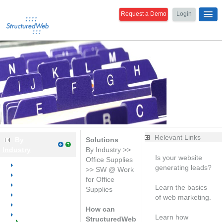
Request a Demo
Login
Relevant Links
By
Solutions
Industry
By Industry >>
Is your website
Office Supplies
Overview
generating leads?
>> SW @ Work
Dental
Free analysis
for Office
Medical
Learn the basics
Supplies
Office Equipment
of web marketing.
Office Furniture
Free consultation
How can
Office Supplies
Learn how
StructuredWeb