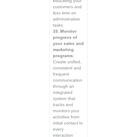
educating your
customers and
less time on
administrative
tasks.
10. Monitor
progress of
your sales and
marketing
programs:
Create unified,
consistent and
frequent
communication
through an
integrated
system that
tracks and
monitors your
activities from
initial contact to
every
interaction