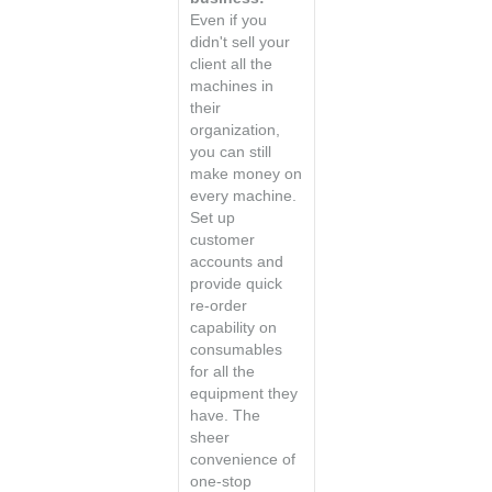
Even if you
didn't sell your
client all the
machines in
their
organization,
you can still
make money on
every machine.
Set up
customer
accounts and
provide quick
re-order
capability on
consumables
for all the
equipment they
have. The
sheer
convenience of
one-stop