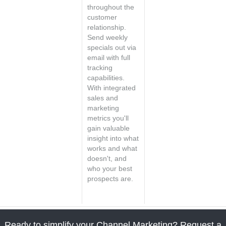
throughout the
customer
relationship.
Send weekly
specials out via
email with full
tracking
capabilities.
With integrated
sales and
marketing
metrics you'll
gain valuable
insight into what
works and what
doesn't, and
who your best
prospects are.
Ready to simplify your Channel Marketing? Request a