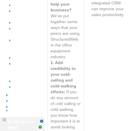
Welcome
integrated CRM
help your
Dealers
can improve your
business?
SW @ Work for
sales productivity.
We've put
Office Supplies
Speak with an
together some
Manufacturers
account
ways that your
Managed
manager
peers are using
Catalogs
StructuredWeb
Managed
in the office
Marketing
equipment
Programs
industry.
Industry Success
1. Add
Implementation
credibility to
Training &
your cold-
Support
calling and
Events
cold-walking
Resources
efforts:
If you
Voice & Data
do any amount
Distributors
of cold calling or
Manufacturers
cold walking,
Business Services
you know how
important it is to
By Business
avoid looking
Need