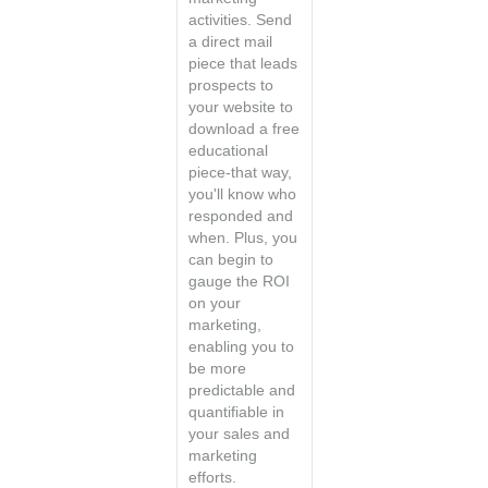
activities. Send
a direct mail
piece that leads
prospects to
your website to
download a free
educational
piece-that way,
you'll know who
responded and
when. Plus, you
can begin to
gauge the ROI
on your
marketing,
enabling you to
be more
predictable and
quantifiable in
your sales and
marketing
efforts.