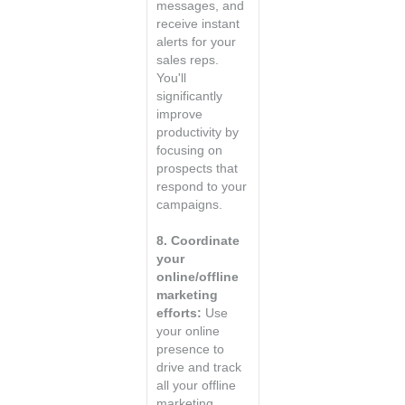
messages, and
receive instant
alerts for your
sales reps.
You'll
significantly
improve
productivity by
focusing on
prospects that
respond to your
campaigns.
8. Coordinate
your
online/offline
marketing
efforts:
Use
your online
presence to
drive and track
all your offline
marketing