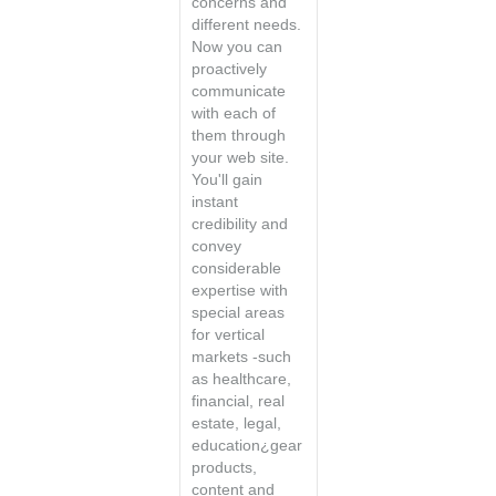
concerns and
different needs.
Now you can
proactively
communicate
with each of
them through
your web site.
You'll gain
instant
credibility and
convey
considerable
expertise with
special areas
for vertical
markets -such
as healthcare,
financial, real
estate, legal,
education¿gear
products,
content and