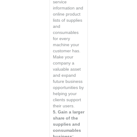
service
information and
online product
lists of supplies
and
consumables
for every
machine your
customer has.
Make your
company a
valuable asset
and expand
future business
opportunities by
helping your
clients support
their users.
5. Gain a larger
share of the
supplies and
consumables
business: