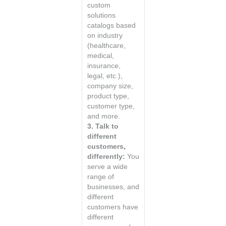
custom
solutions
catalogs based
on industry
(healthcare,
medical,
insurance,
legal, etc.),
company size,
product type,
customer type,
and more.
3. Talk to
different
customers,
differently:
You
serve a wide
range of
businesses, and
different
customers have
different