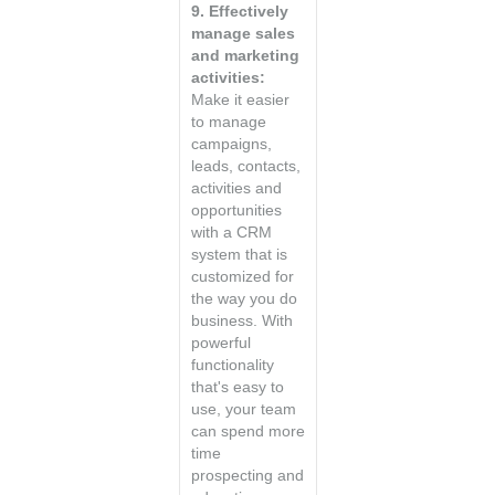
9. Effectively
manage sales
and marketing
activities:
Make it easier
to manage
campaigns,
leads, contacts,
activities and
opportunities
with a CRM
system that is
customized for
the way you do
business. With
powerful
functionality
that's easy to
use, your team
can spend more
time
prospecting and