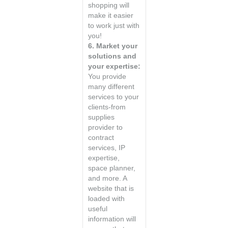
shopping will
make it easier
to work just with
you!
6. Market your
solutions and
your expertise:
You provide
many different
services to your
clients-from
supplies
provider to
contract
services, IP
expertise,
space planner,
and more. A
website that is
loaded with
useful
information will