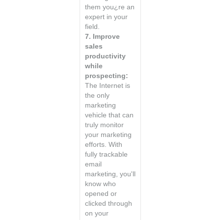
them you¿re an
expert in your
field.
7. Improve
sales
productivity
while
prospecting:
The Internet is
the only
marketing
vehicle that can
truly monitor
your marketing
efforts. With
fully trackable
email
marketing, you'll
know who
opened or
clicked through
on your