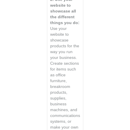
website to
showcase all
the different
things you do:
Use your
website to
showcase
products for the
way you run
your business.
Create sections
for items such
as office
furniture,
breakroom
products,
supplies,
business
machines, and
communications
systems, or
make your own