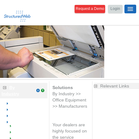
Request a Demo
Login
Relevant Links
By
Solutions
Industry
By Industry >>
Is your website
Office Equipment
Overview
generating
>> Manufacturers
Dental
leads?
Medical
Learn the
Office Equipment
basics of web
Your dealers are
Welcome
marketing
highly focused on
Dealers
Improve your
the service