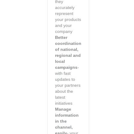
they
accurately
represent
your products
and your
company
Better
coordination
of national,
regional and
local
campaigns
-
with fast
updates to
your partners
about the
latest
initiatives
Manage
information
in the
channel,
easily
- your