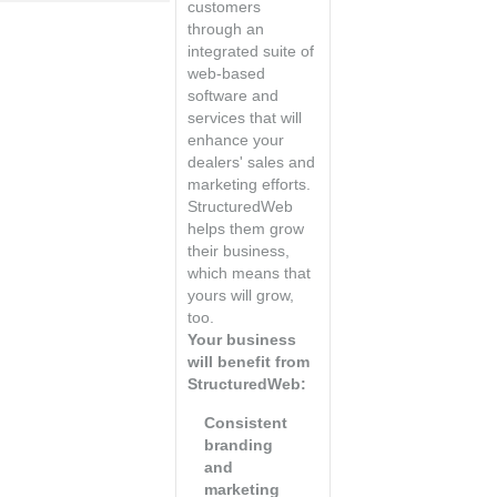
customers
through an
integrated suite of
web-based
software and
services that will
enhance your
dealers' sales and
marketing efforts.
StructuredWeb
helps them grow
their business,
which means that
yours will grow,
too.
Your business
will benefit from
StructuredWeb:
Consistent
branding
and
marketing