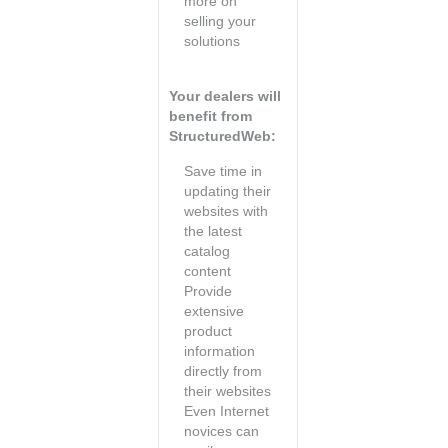
more on
selling your
solutions
Your dealers will
benefit from
StructuredWeb:
Save time in
updating their
websites with
the latest
catalog
content
Provide
extensive
product
information
directly from
their websites
Even Internet
novices can