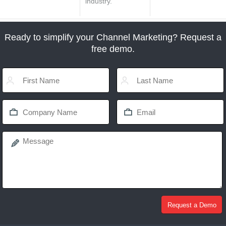
industry.
Ready to simplify your Channel Marketing? Request a
free demo.