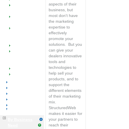
Manufacturers
sales
aspects of their
SW @ Work for
productivity with
business, but
Office Equipment
integrated CRM
most don't have
Managed
the marketing
Catalogs
expertise to
Managed
effectively
Marketing
promote your
Programs
solutions. But you
Industry Success
can give your
Implementation
dealers innovative
Training &
tools and
Support
technologies to
Events
help sell your
Resources
products, and to
Office Furniture
support the
Office Supplies
different elements
Voice & Data
of their marketing
Distributors
mix.
Manufacturers
StructuredWeb
Business Services
makes it easier for
your partners to
By Business
reach their
Need