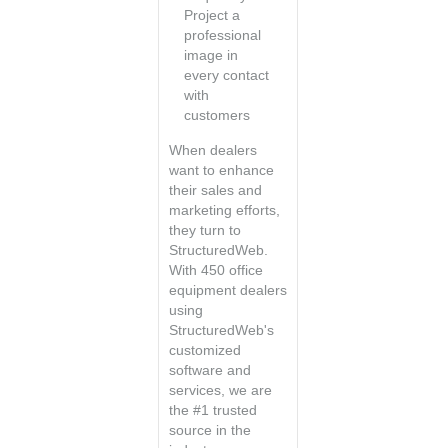
Project a
professional
image in
every contact
with
customers
When dealers
want to enhance
their sales and
marketing efforts,
they turn to
StructuredWeb.
With 450 office
equipment dealers
using
StructuredWeb's
customized
software and
services, we are
the #1 trusted
source in the