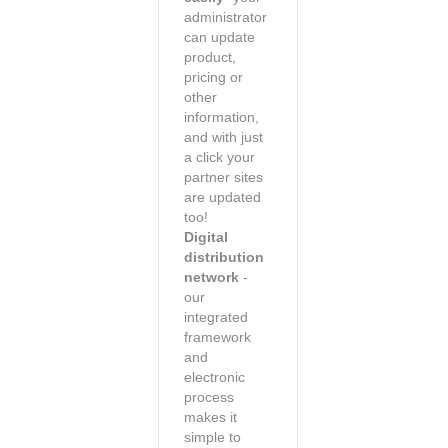
administrator
can update
product,
pricing or
other
information,
and with just
a click your
partner sites
are updated
too!
Digital
distribution
network
-
our
integrated
framework
and
electronic
process
makes it
simple to