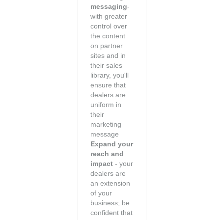
messaging
-
with greater
control over
the content
on partner
sites and in
their sales
library, you'll
ensure that
dealers are
uniform in
their
marketing
message
Expand your
reach and
impact
- your
dealers are
an extension
of your
business; be
confident that