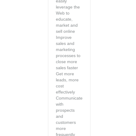
easily
leverage the
Web to
educate,
market and
sell online
Improve
sales and
marketing
processes to
close more
sales faster
Get more
leads, more
cost
effectively
Communicate
with
prospects
and
customers
more
frequently