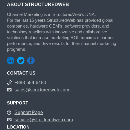
ABOUT STRUCTUREDWEB
Channel Marketing is in StructuredWeb’s DNA.
For the last 15 years StructuredWeb has provided global
companies, hardware OEM’s, software providers, and
technology resellers with innovative and collaborative
solutions that increase marketing ROI, maximize partner
performance, and drive results for their channel marketing
programs.
CONTACT US
+888-584-6480
sales@structuredweb.com
SUPPORT
Support Page
service@structuredweb.com
LOCATION