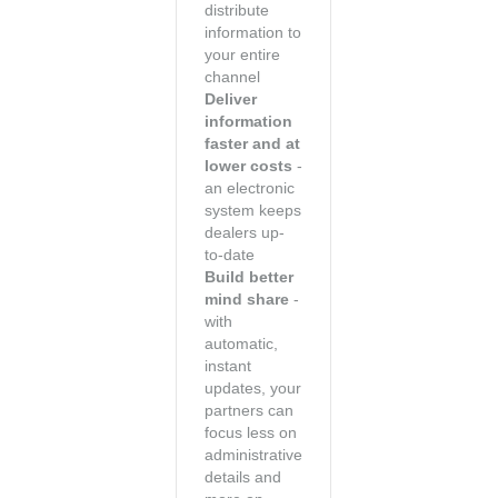
distribute
information to
your entire
channel
Deliver
information
faster and at
lower costs
-
an electronic
system keeps
dealers up-
to-date
Build better
mind share
-
with
automatic,
instant
updates, your
partners can
focus less on
administrative
details and