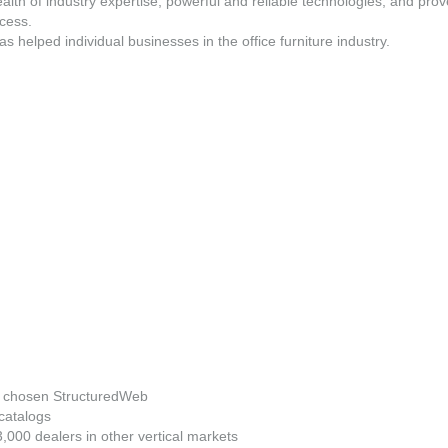
ealth of industry expertise, powerful and reliable technologies, and pr
ccess.
elped individual businesses in the office furniture industry.
ve chosen StructuredWeb
catalogs
000 dealers in other vertical markets