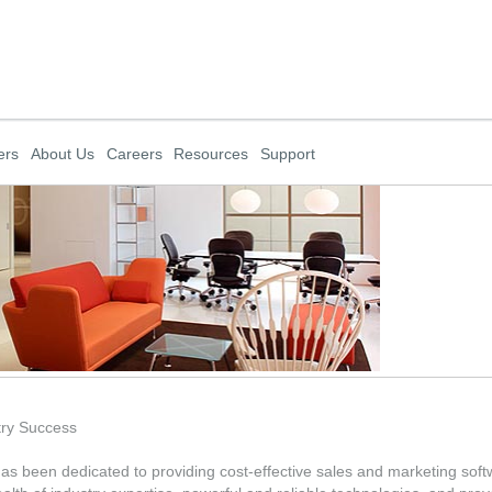
ers
About Us
Careers
Resources
Support
try Success
 been dedicated to providing cost-effective sales and marketing softwa