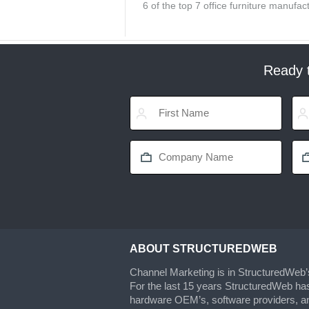
6 of the top 7 office furniture manuf
Ready t
ABOUT STRUCTUREDWEB
Channel Marketing is in StructuredWeb
For the last 15 years StructuredWeb ha
hardware OEM’s, software providers, an