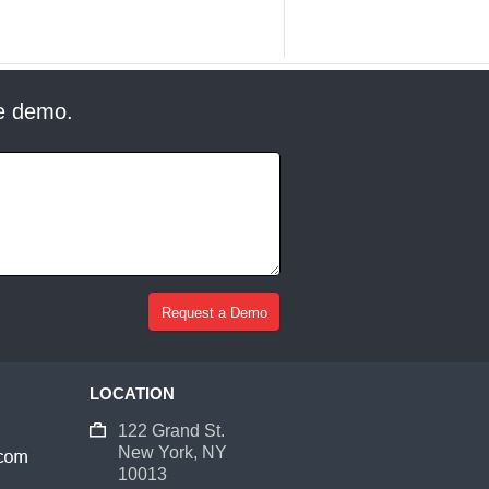
ee demo.
LOCATION
122 Grand St.
New York, NY
10013