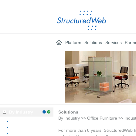
Platform
Solutions
Services
Partn
By Industry
Solutions
By Industry >> Office Furniture >> Indus
Overview
Dental
For more than 8 years, StructuredWeb has
Medical