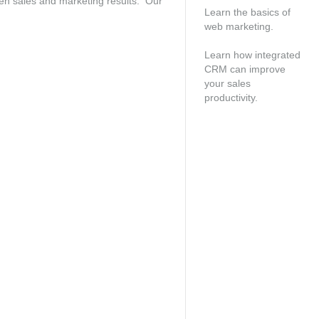
oven sales and marketing results. Our
Learn the basics of
web marketing.
Free consultation
Learn how integrated
CRM can improve
your sales
productivity.
Speak with an
account manager