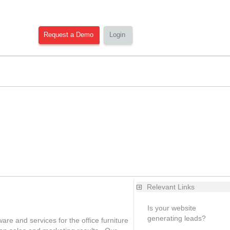
Request a Demo
Login
Relevant Links
Is your website
generating leads?
re and services for the office furniture
Free analysis