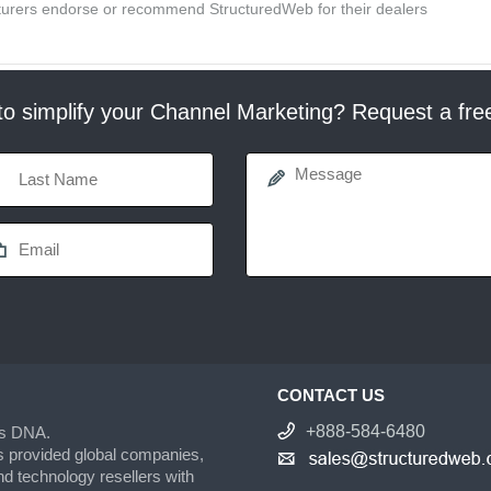
acturers endorse or recommend StructuredWeb for their dealers
o simplify your Channel Marketing? Request a fr
CONTACT US
+888-584-6480
’s DNA.
s provided global companies,
d technology resellers with