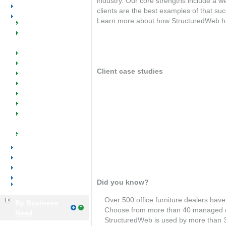
industry. Our core strengths include a w
Office Equipment
clients are the best examples of that su
Office Furniture
Learn more about how StructuredWeb has h
Welcome
Client testimonials
SW @ Work for Office
Furniture
Dealers
Manufacturers
Client case studies
Manufacturer Reps
Managed Catalogs
Dakota Business Center
Industry Success
Events
Office Environments
Implementation
Training & Support
OfficeScapes*Scott Rice
Tools & Resources
Office Supplies
Warehouse Office Furniture
Voice & Data
Distributors
Manufacturers
Did you know?
Business Services
Over 500 office furniture dealers ha
By Business
Choose from more than 40 managed 
Need
StructuredWeb is used by more than 3,